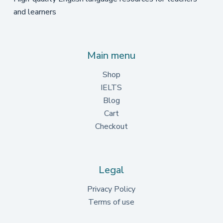
and learners
Main menu
Shop
IELTS
Blog
Cart
Checkout
Legal
Privacy Policy
Terms of use