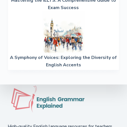
Mastering the IELTS: A Comprehensive Guide to
Exam Success
A Symphony of Voices: Exploring the Diversity of
English Accents
High-quality English language resources for teachers