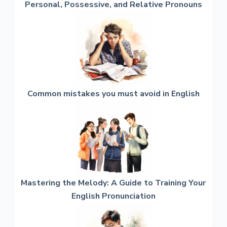
Personal, Possessive, and Relative Pronouns
Common mistakes you must avoid in English
Mastering the Melody: A Guide to Training Your
English Pronunciation