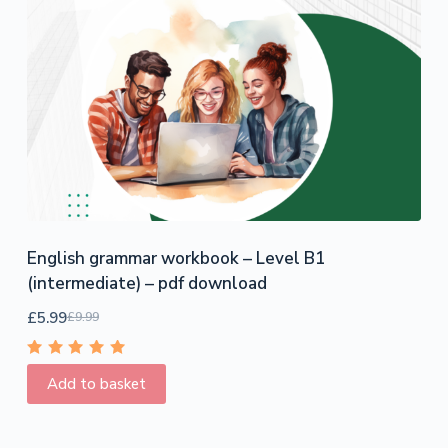
English grammar workbook – Level B1
(intermediate) – pdf download
£
5.99
£
9.99
Rated
5.00
out
Add to basket
of 5