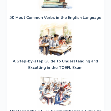
50 Most Common Verbs in the English Language
A Step-by-step Guide to Understanding and
Excelling in the TOEFL Exam