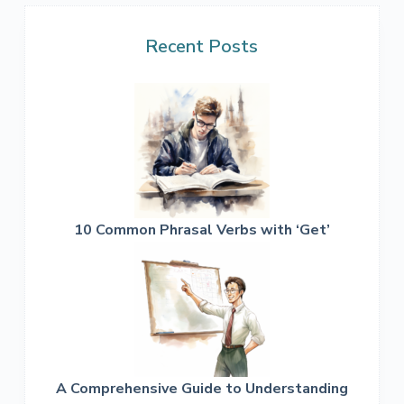
Recent Posts
10 Common Phrasal Verbs with ‘Get’
A Comprehensive Guide to Understanding