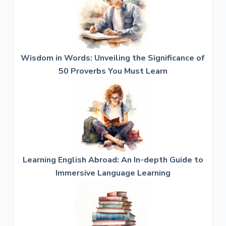
Wisdom in Words: Unveiling the Significance of
50 Proverbs You Must Learn
Learning English Abroad: An In-depth Guide to
Immersive Language Learning