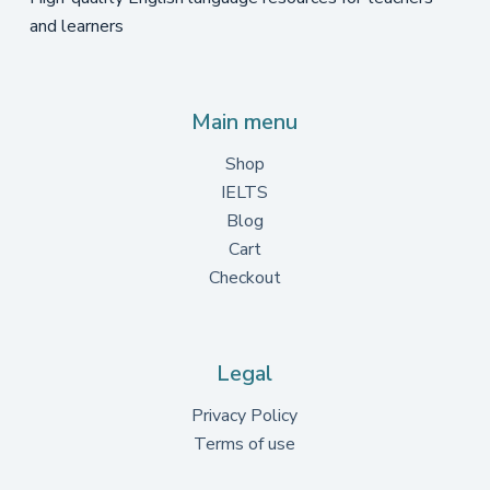
and learners
Main menu
Shop
IELTS
Blog
Cart
Checkout
Legal
Privacy Policy
Terms of use