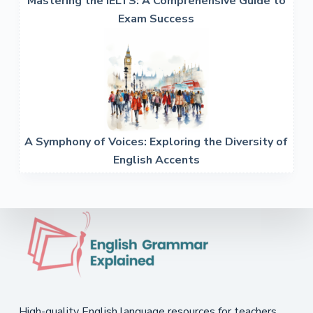
Mastering the IELTS: A Comprehensive Guide to
Exam Success
A Symphony of Voices: Exploring the Diversity of
English Accents
High-quality English language resources for teachers