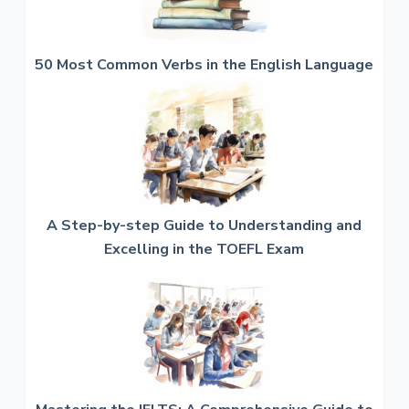
50 Most Common Verbs in the English Language
A Step-by-step Guide to Understanding and
Excelling in the TOEFL Exam