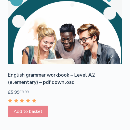
English grammar workbook – Level A2
(elementary) – pdf download
£
5.99
£
9.99
Rated
5.00
out
Add to basket
of 5