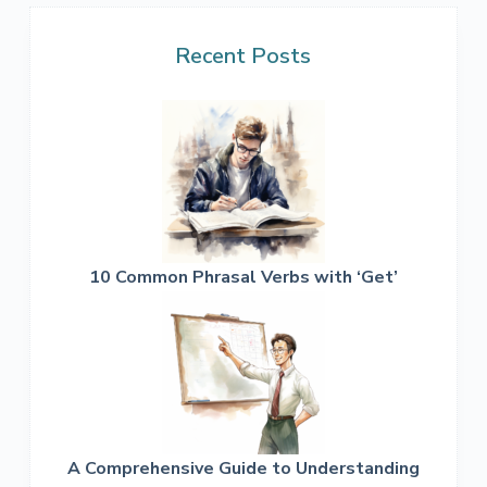
Recent Posts
10 Common Phrasal Verbs with ‘Get’
A Comprehensive Guide to Understanding