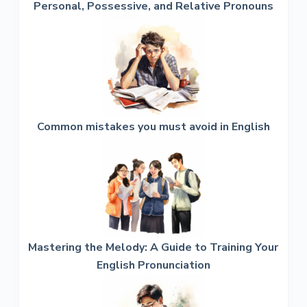
Personal, Possessive, and Relative Pronouns
Common mistakes you must avoid in English
Mastering the Melody: A Guide to Training Your
English Pronunciation