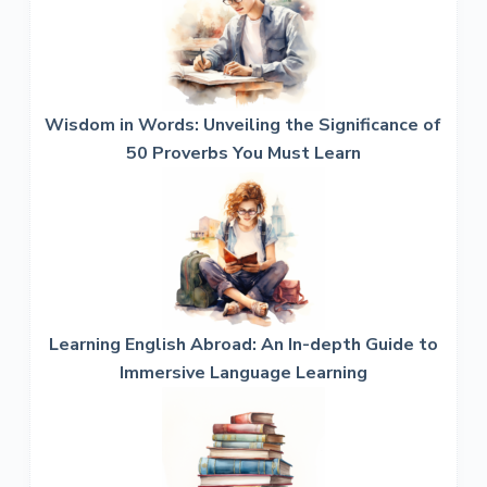
Wisdom in Words: Unveiling the Significance of
50 Proverbs You Must Learn
Learning English Abroad: An In-depth Guide to
Immersive Language Learning